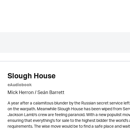
Slough House
eAudiobook
Mick Herron
/ Seán Barrett
A year after a calamitous blunder by the Russian secret service left
on the warpath. Meanwhile Slough House has been wiped from Serv
Jackson Lamb's crew are feeling paranoid. With a new populist mov
ensuring that everything's for sale to the highest bidder the world
requirements. The wise move would be to find a safe place and wait 