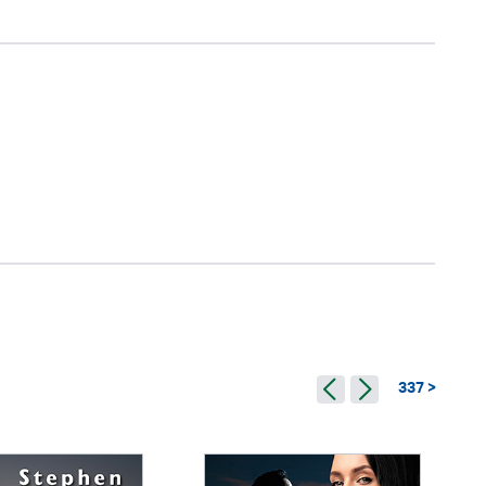
337 >