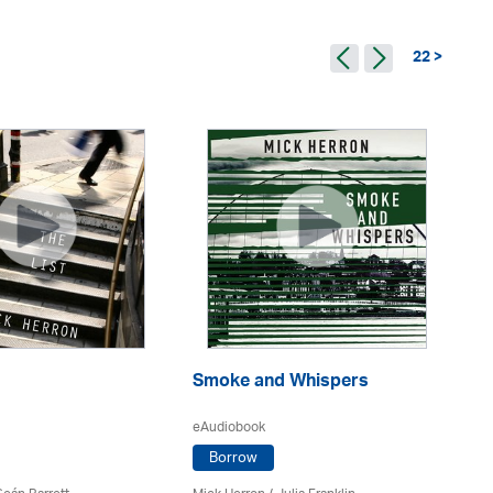
22 >
Smoke and Whispers
W
eAudiobook
eA
Borrow