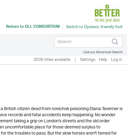
Return to
GLL CONSORTIUM
Use our Advanced Search
3036 titles available
Settings
Help
Log in
 a British citizen dead from novichok poisoning Diana Taverner is
ice records and fatal accidents keep happening. No wonder
ement taking a grip on London's streets and the old order
's an uncomfortable place for those deemed surplus to
for the troubles to pass. But the slow horses aren't famed for