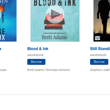
x
Blood & Ink
Still Stand
eAudiobook
eAudiobook
Borrow
Borrow
horpe
Brett Adams / Nicholas Osmond
Stephen Leath