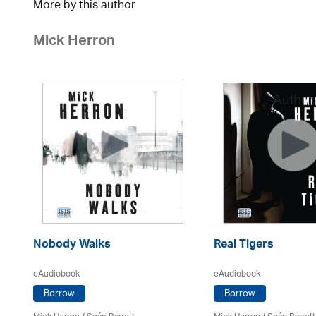
More by this author
Mick Herron
Nobody Walks
Real Tigers
eAudiobook
eAudiobook
Borrow
Borrow