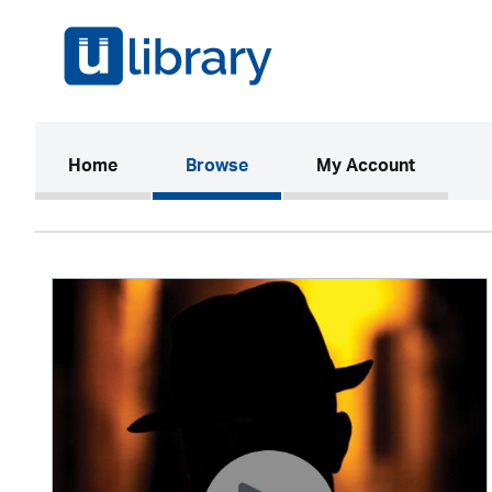
(current)
Home
Browse
My Account