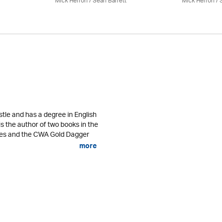
Mick Herron
/ Seán Barrett
Mick Herron
/ 
tle and has a degree in English
is the author of two books in the
ses and the CWA Gold Dagger
more