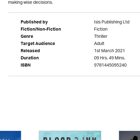
making wise decisions.
Isis Publishing Ltd
Published by
Fiction
Fiction/Non-Fiction
Thriller
Genre
Adult
Target Audience
1st March 2021
Released
09 Hrs. 49 Mins.
Duration
9781445095240
ISBN