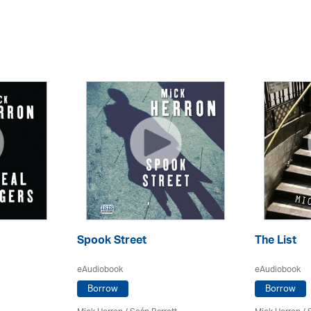
Spook Street
The List
eAudiobook
eAudiobook
Borrow
Borrow