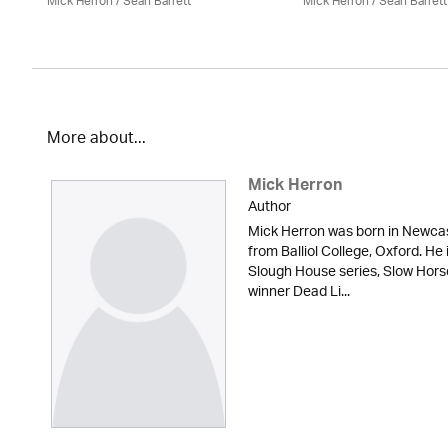
Mick Herron
/ Seán Barrett
Mick Herron
/ Seán Barrett
More about...
Mick Herron
Author
Mick Herron was born in Newcas
from Balliol College, Oxford. He 
Slough House series, Slow Hor
winner Dead Li...