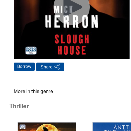
Borrow
Share
More in this genre
Thriller