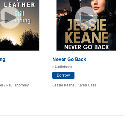
ing
Never Go Back
Di
eAudiobook
eA
Borrow
er
/
Paul Thornley
Jessie Keane /
Karen Cass
Sa