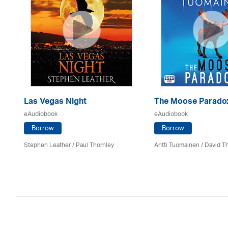
Las Vegas Night
The Moose Parado
eAudiobook
eAudiobook
Borrow
Borrow
Stephen Leather
/
Paul Thornley
Antti Tuomainen /
David T