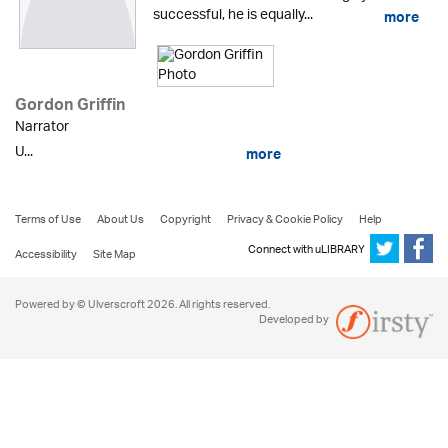
successful, he is equally...
more
Gordon Griffin
Narrator
U...
more
Terms of Use
About Us
Copyright
Privacy & Cookie Policy
Help
Connect with uLIBRARY
Accessibility
Site Map
Powered by © Ulverscroft 2026. All rights reserved.
Developed by