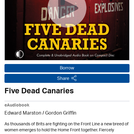
Borrow
Share
Five Dead Canaries
eAudiobook
Edward Marston
/
Gordon Griffin
As thousands of Brits are fighting on the Front Line a new breed of
women emerges to hold the Home Front together. Fiercely