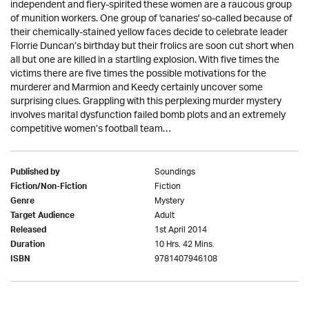
independent and fiery-spirited these women are a raucous group
of munition workers. One group of 'canaries' so-called because of
their chemically-stained yellow faces decide to celebrate leader
Florrie Duncan’s birthday but their frolics are soon cut short when
all but one are killed in a startling explosion. With five times the
victims there are five times the possible motivations for the
murderer and Marmion and Keedy certainly uncover some
surprising clues. Grappling with this perplexing murder mystery
involves marital dysfunction failed bomb plots and an extremely
competitive women’s football team…
Soundings
Published by
Fiction
Fiction/Non-Fiction
Mystery
Genre
Adult
Target Audience
1st April 2014
Released
10 Hrs. 42 Mins.
Duration
9781407946108
ISBN