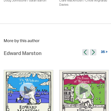
Doug Johnstone / Sarah Barron
Clare Mackintosh / Chloe Angharad
Davies
More by this author
35 >
Edward Marston