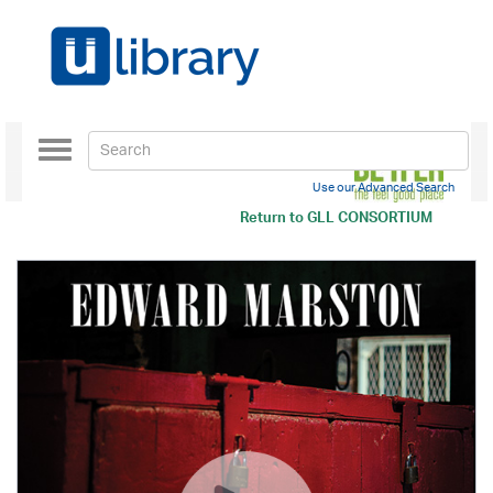
Toggle
navigation
Use our Advanced Search
Return to
GLL CONSORTIUM