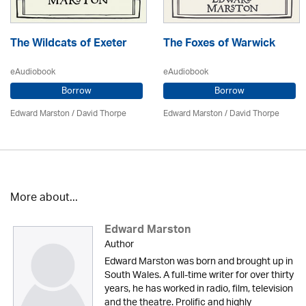
The Wildcats of Exeter
The Foxes of Warwick
eAudiobook
eAudiobook
Borrow
Borrow
Edward Marston
/
David Thorpe
Edward Marston
/
David Thorpe
More about...
Edward Marston
Author
Edward Marston was born and brought up in
South Wales. A full-time writer for over thirty
years, he has worked in radio, film, television
and the theatre. Prolific and highly