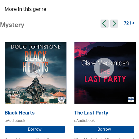
More in this genre
721 >
Mystery
Black Hearts
The Last Party
eAudiobook
eAudiobook
Borrow
Borrow