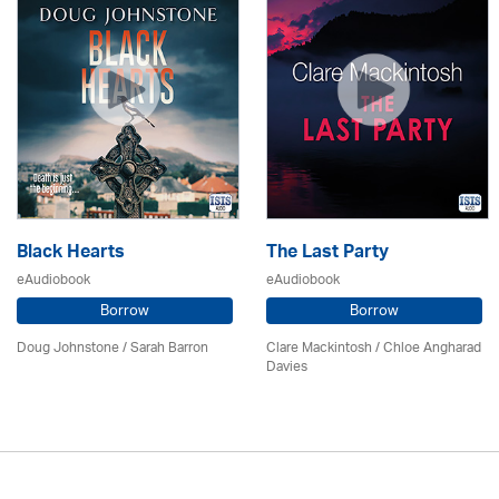
Black Hearts
The Last Party
eAudiobook
eAudiobook
Borrow
Borrow
Doug Johnstone / Sarah Barron
Clare Mackintosh / Chloe Angharad
Davies