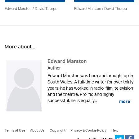
Edward Marston
/
David Thorpe
Edward Marston
/
David Thorpe
More about...
Edward Marston
Author
Edward Marston was born and brought up in
South Wales. A full-time writer for over thirty
years, he has worked in radio, film, television
and the theatre. Prolific and highly
successful, he is equally...
more
Terms of Use
About Us
Copyright
Privacy & Cookie Policy
Help