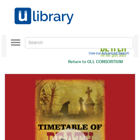
Toggle
navigation
Use our Advanced Search
Return to
GLL CONSORTIUM