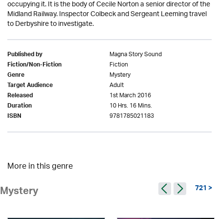
occupying it. It is the body of Cecile Norton a senior director of the
Midland Railway. Inspector Colbeck and Sergeant Leeming travel
to Derbyshire to investigate.
Magna Story Sound
Published by
Fiction
Fiction/Non-Fiction
Mystery
Genre
Adult
Target Audience
1st March 2016
Released
10 Hrs. 16 Mins.
Duration
9781785021183
ISBN
More in this genre
721 >
Mystery