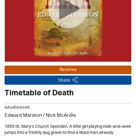
Reserve
Share
Timetable of Death
eAudiobook
Edward Marston
/ Nick McArdle
1859 St. Mary’s Church Sponden. A little girl playing hide-and-seek
jumps into a freshly dug grave to find a dead man already