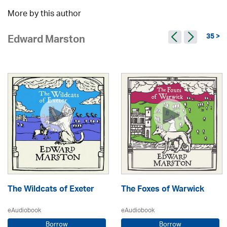
More by this author
35 >
Edward Marston
The Wildcats of Exeter
The Foxes of Warwick
eAudiobook
eAudiobook
Borrow
Borrow