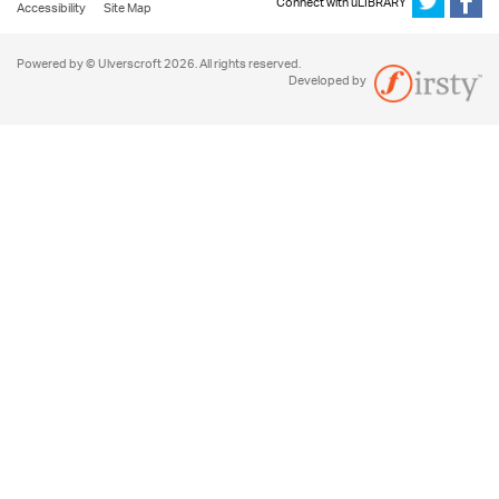
Connect with uLIBRARY
Accessibility
Site Map
Powered by © Ulverscroft 2026. All rights reserved.
Developed by