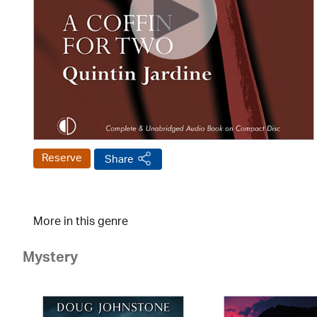
Reserve
Share
More in this genre
Mystery