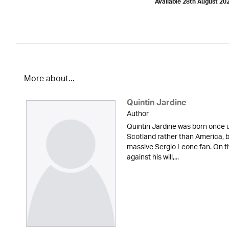
Available 28th August 20
More about...
Quintin Jardine
Author
Quintin Jardine was born once u
Scotland rather than America, b
massive Sergio Leone fan. On t
against his will,...