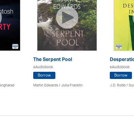
The Serpent Pool
Desperatio
eAudiobook
eAudiobook
Borrow
Borrow
 Angharad
Martin Edwards
/
Julia Franklin
J.D. Robb / Su