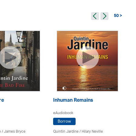
50 >
re
Inhuman Remains
De
eAudiobook
eA
Borrow
e
/
James Bryce
Quintin Jardine
/
Hilary Neville