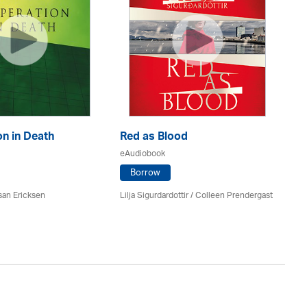
n in Death
Red as Blood
Th
eAudiobook
eA
Borrow
san Ericksen
Lilja Sigurdardottir
/
Colleen Prendergast
Ru