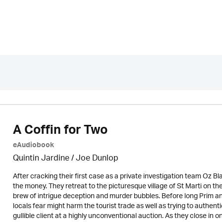
A Coffin for Two
eAudiobook
Quintin Jardine
/ Joe Dunlop
After cracking their first case as a private investigation team Oz B
the money. They retreat to the picturesque village of St Marti on th
brew of intrigue deception and murder bubbles. Before long Prim a
locals fear might harm the tourist trade as well as trying to authe
gullible client at a highly unconventional auction. As they close in