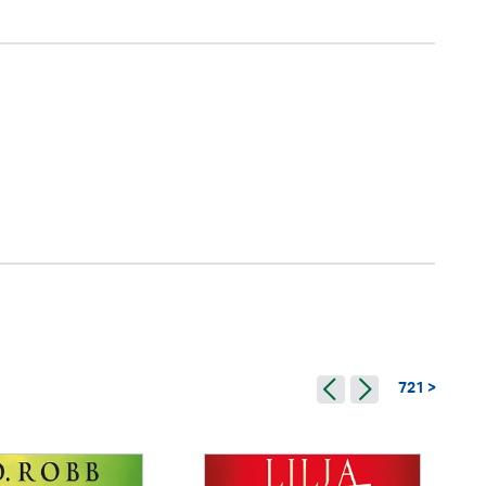
721 >