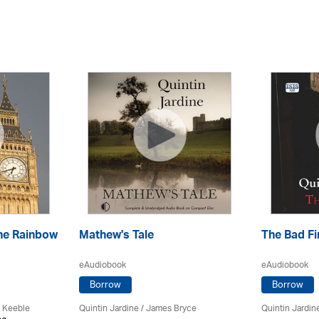
he Rainbow
Mathew's Tale
The Bad Fi
eAudiobook
eAudiobook
Borrow
Borrow
 Keeble
Quintin Jardine
/
James Bryce
Quintin Jardin