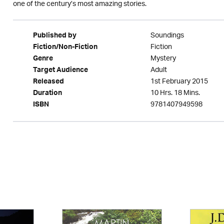
one of the century’s most amazing stories.
Soundings
Published by
Fiction
Fiction/Non-Fiction
Mystery
Genre
Adult
Target Audience
1st February 2015
Released
10 Hrs. 18 Mins.
Duration
9781407949598
ISBN