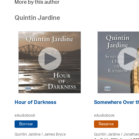
More by this author
Quintin Jardine
Hour of Darkness
Somewhere Over t
eAudiobook
eAudiobook
Borrow
Reserve
Quintin Jardine
/
James Bryce
Quintin Jardine
/ Jonathan