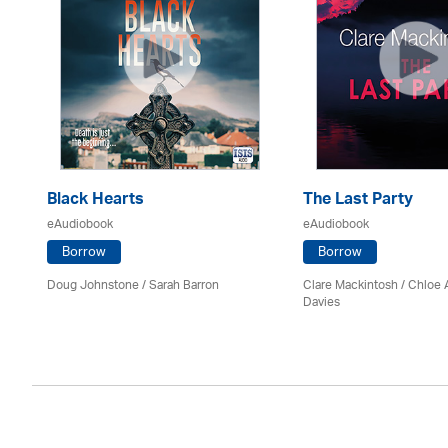
Black Hearts
The Last Party
eAudiobook
eAudiobook
Borrow
Borrow
Doug Johnstone / Sarah Barron
Clare Mackintosh / Chloe
Davies