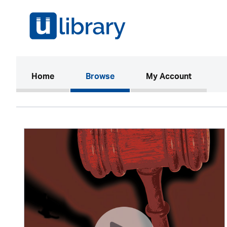
(current)
Home
Browse
My Account