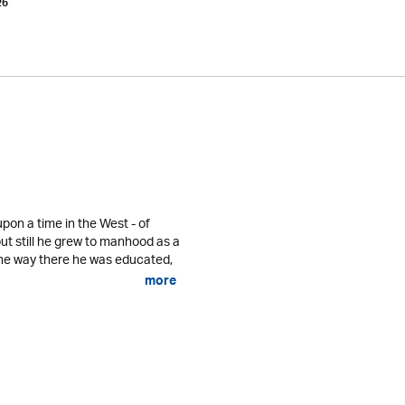
26
pon a time in the West - of
ut still he grew to manhood as a
he way there he was educated,
more