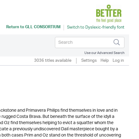
Return to
GLL CONSORTIUM
Use our Advanced Search
3036 titles available
Settings
Help
Log in
lackstone and Primavera Philips find themselves in love and in
e rugged Costa Brava. But beneath the surface of the idyll a
nd Oz find themselves helping to evict a squatter whom the
nticate a previously undiscovered Dalí masterpiece bought by a
 on both cases Prim and Oz stand on the threshold of uncovering