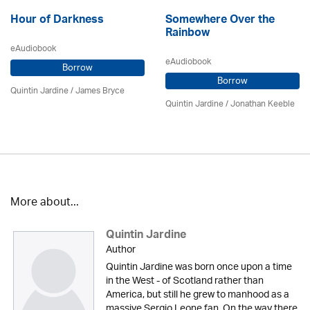
Hour of Darkness
Somewhere Over the
Rainbow
eAudiobook
eAudiobook
Borrow
Borrow
Quintin Jardine
/
James Bryce
Quintin Jardine
/ Jonathan Keeble
More about...
Quintin Jardine
Author
Quintin Jardine was born once upon a time
in the West - of Scotland rather than
America, but still he grew to manhood as a
massive Sergio Leone fan. On the way there