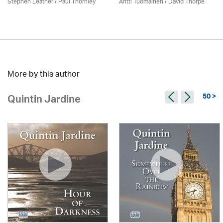
Stephen Leather
/
Paul Thornley
Antti Tuomainen /
David Thorpe
More by this author
50 >
Quintin Jardine