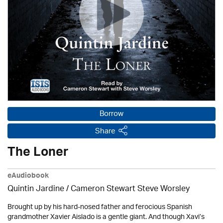
Borrow
Share
The Loner
eAudiobook
Quintin Jardine
/ Cameron Stewart Steve Worsley
Brought up by his hard-nosed father and ferocious Spanish
grandmother Xavier Aislado is a gentle giant. And though Xavi’s