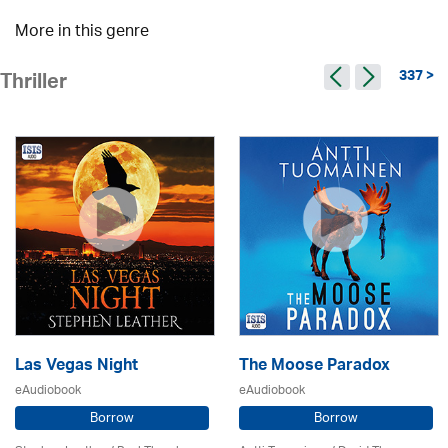
More in this genre
337 >
Thriller
Las Vegas Night
The Moose Paradox
eAudiobook
eAudiobook
Borrow
Borrow