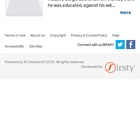
he was educated, against his will,...
more
Terms of Use
About Us
Copyright
Privacy & Cookie Policy
Help
Connect with uLIBRARY
Accessibility
Site Map
Powered by © Ulverscroft 2026. All rights reserved.
Developed by