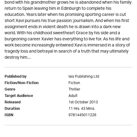
bond with his grandmother grows he is abandoned when his family
return to Spain leaving him in Edinburgh to complete his
education. Years later when his promising sporting career is cut
short Xavi pursues his true passion: journalism. And when his first
assignment ends in violent death he is drawn into a dark new
world. With his childhood sweetheart Grace by his side and a
burgeoning career Xavier has everything to live for. As his life and
work become increasingly entwined Xavi is immersed in a story of
tragedy loss and betrayal in search of a truth that may ultimately
destroy him…
Isis Publishing Ltd
Published by
Fiction
Fiction/Non-Fiction
Thriller
Genre
Adult
Target Audience
1st October 2013
Released
11 Hrs. 43 Mins.
Duration
9781445011226
ISBN