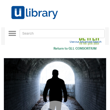
Toggle
navigation
Use our Advanced Search
Return to
GLL CONSORTIUM