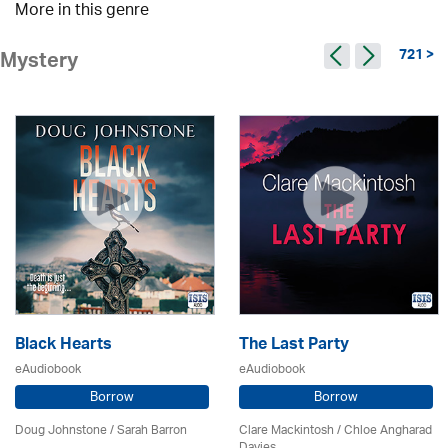
More in this genre
721 >
Mystery
Black Hearts
The Last Party
eAudiobook
eAudiobook
Borrow
Borrow
Doug Johnstone / Sarah Barron
Clare Mackintosh / Chloe Angharad
Davies