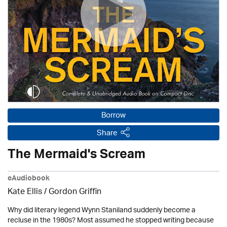
Borrow
Share
The Mermaid's Scream
eAudiobook
Kate Ellis
/
Gordon Griffin
Why did literary legend Wynn Staniland suddenly become a
recluse in the 1980s? Most assumed he stopped writing because