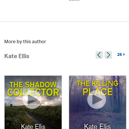
More by this author
26 >
Kate Ellis