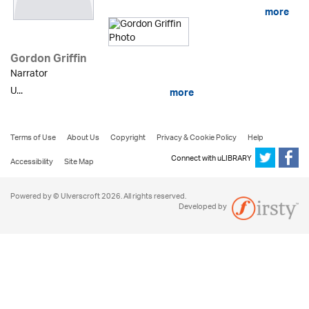
more
Gordon Griffin
Narrator
U...
more
Terms of Use
About Us
Copyright
Privacy & Cookie Policy
Help
Connect with uLIBRARY
Accessibility
Site Map
Powered by © Ulverscroft 2026. All rights reserved.
Developed by