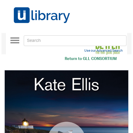
Toggle
navigation
Use our Advanced Search
Return to
GLL CONSORTIUM