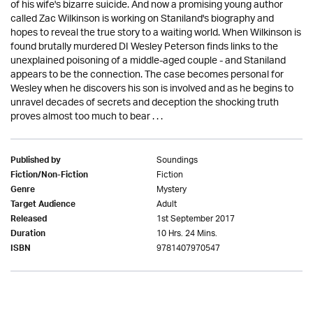
of his wife's bizarre suicide. And now a promising young author
called Zac Wilkinson is working on Staniland's biography and
hopes to reveal the true story to a waiting world. When Wilkinson is
found brutally murdered DI Wesley Peterson finds links to the
unexplained poisoning of a middle-aged couple - and Staniland
appears to be the connection. The case becomes personal for
Wesley when he discovers his son is involved and as he begins to
unravel decades of secrets and deception the shocking truth
proves almost too much to bear . . .
Soundings
Published by
Fiction
Fiction/Non-Fiction
Mystery
Genre
Adult
Target Audience
1st September 2017
Released
10 Hrs. 24 Mins.
Duration
9781407970547
ISBN