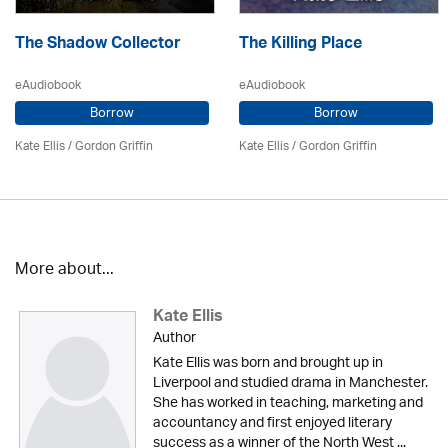
The Shadow Collector
The Killing Place
eAudiobook
eAudiobook
Borrow
Borrow
Kate Ellis
/
Gordon Griffin
Kate Ellis
/
Gordon Griffin
More about...
Kate Ellis
Author
Kate Ellis was born and brought up in
Liverpool and studied drama in Manchester.
She has worked in teaching, marketing and
accountancy and first enjoyed literary
success as a winner of the North West ...