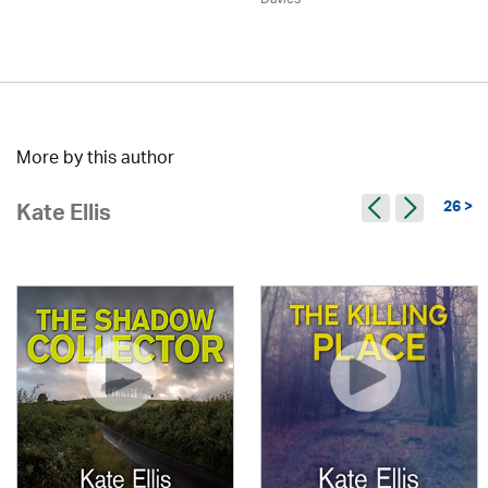
More by this author
26 >
Kate Ellis