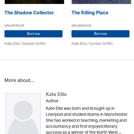
The Shadow Collector
The Killing Place
eAudiobook
eAudiobook
Borrow
Borrow
Kate Ellis
/
Gordon Griffin
Kate Ellis
/
Gordon Griffin
More about...
Kate Ellis
Author
Kate Ellis was born and brought up in
Liverpool and studied drama in Manchester.
She has worked in teaching, marketing and
accountancy and first enjoyed literary
success as a winner of the North West ...