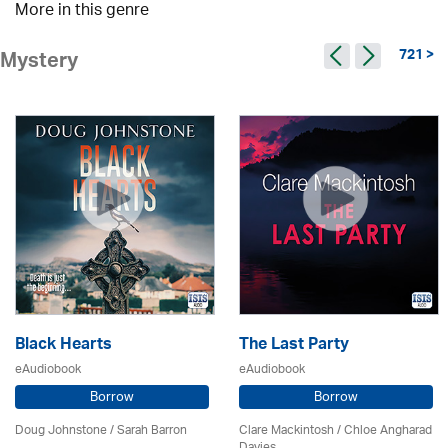
More in this genre
721 >
Mystery
Black Hearts
The Last Party
eAudiobook
eAudiobook
Borrow
Borrow
Doug Johnstone / Sarah Barron
Clare Mackintosh / Chloe Angharad
Davies