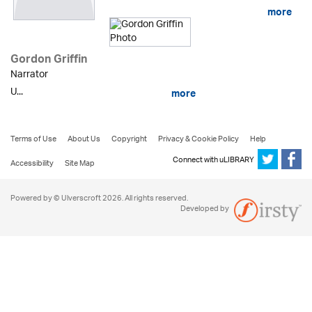
more
Gordon Griffin
Narrator
U...
more
Terms of Use
About Us
Copyright
Privacy & Cookie Policy
Help
Connect with uLIBRARY
Accessibility
Site Map
Powered by © Ulverscroft 2026. All rights reserved.
Developed by