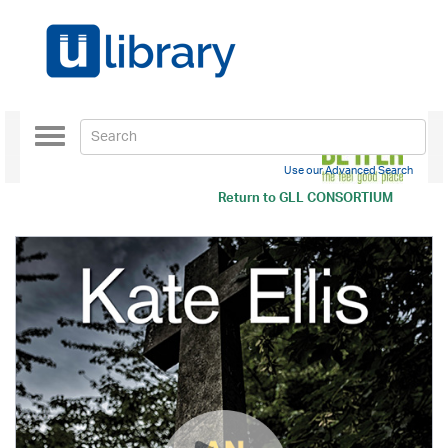
Toggle
navigation
Use our Advanced Search
Return to
GLL CONSORTIUM