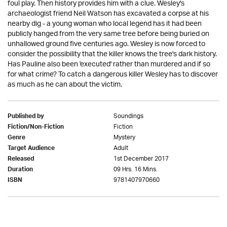
foul play. Then history provides him with a clue. Wesley's
archaeologist friend Neil Watson has excavated a corpse at his
nearby dig - a young woman who local legend has it had been
publicly hanged from the very same tree before being buried on
unhallowed ground five centuries ago. Wesley is now forced to
consider the possibility that the killer knows the tree's dark history.
Has Pauline also been 'executed' rather than murdered and if so
for what crime? To catch a dangerous killer Wesley has to discover
as much as he can about the victim.
Soundings
Published by
Fiction
Fiction/Non-Fiction
Mystery
Genre
Adult
Target Audience
1st December 2017
Released
09 Hrs. 16 Mins.
Duration
9781407970660
ISBN