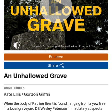
Reserve
Share
An Unhallowed Grave
eAudiobook
Kate Ellis
/
Gordon Griffin
When the body of Pauline Brent is found hanging from a yew tree
in a local graveyard DS Wesley Peterson immediately suspects