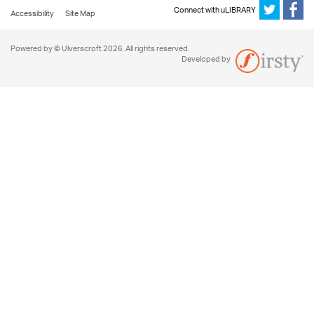
Connect with uLIBRARY
Accessibility
Site Map
Powered by © Ulverscroft 2026. All rights reserved.
Developed by