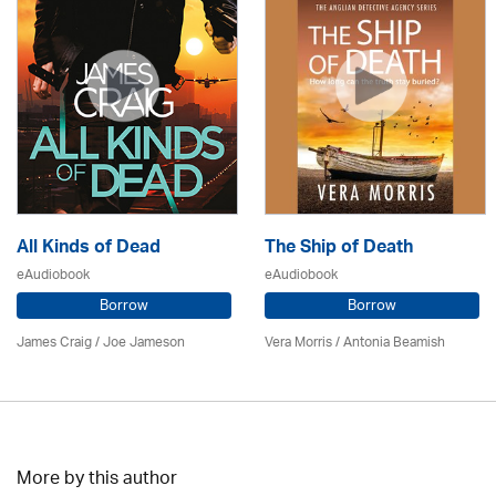
All Kinds of Dead
The Ship of Death
eAudiobook
eAudiobook
Borrow
Borrow
James Craig / Joe Jameson
Vera Morris / Antonia Beamish
More by this author