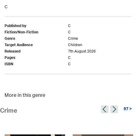
C
C
Published by
C
Fiction/Non-Fiction
Crime
Genre
Children
Target Audience
7th August 2026
Released
C
Pages
C
ISBN
More in this genre
97 >
Crime