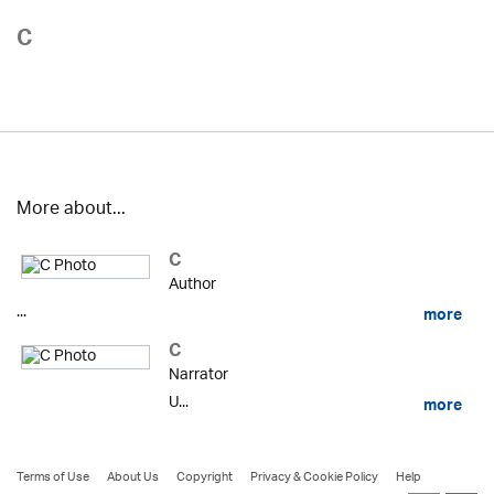
C
More about...
C
Author
...
more
C
Narrator
U...
more
Terms of Use
About Us
Copyright
Privacy & Cookie Policy
Help