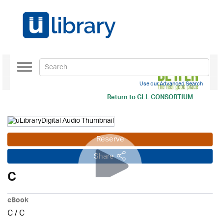
Toggle
navigation
Use our Advanced Search
Return to
GLL CONSORTIUM
Reserve
Share
C
eBook
C
/
C