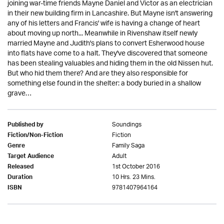
joining war-time friends Mayne Daniel and Victor as an electrician
in their new building firm in Lancashire. But Mayne isn't answering
any of his letters and Francis' wife is having a change of heart
about moving up north... Meanwhile in Rivenshaw itself newly
married Mayne and Judith's plans to convert Esherwood house
into flats have come to a halt. They've discovered that someone
has been stealing valuables and hiding them in the old Nissen hut.
But who hid them there? And are they also responsible for
something else found in the shelter: a body buried in a shallow
grave…
Soundings
Published by
Fiction
Fiction/Non-Fiction
Family Saga
Genre
Adult
Target Audience
1st October 2016
Released
10 Hrs. 23 Mins.
Duration
9781407964164
ISBN