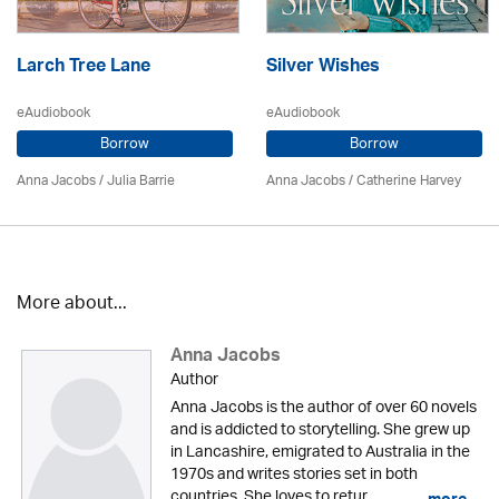
Larch Tree Lane
Silver Wishes
eAudiobook
eAudiobook
Borrow
Borrow
Anna Jacobs
/
Julia Barrie
Anna Jacobs
/ Catherine Harvey
More about...
Anna Jacobs
Author
Anna Jacobs is the author of over 60 novels
and is addicted to storytelling. She grew up
in Lancashire, emigrated to Australia in the
1970s and writes stories set in both
countries. She loves to retur...