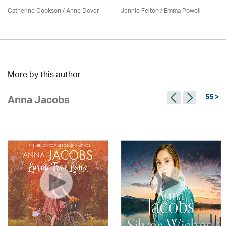
Catherine Cookson /
Anne Dover
Jennie Felton / Emma Powell
More by this author
55 >
Anna Jacobs