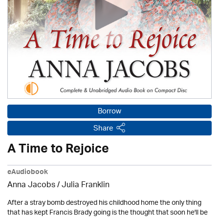
Borrow
Share
A Time to Rejoice
eAudiobook
Anna Jacobs
/
Julia Franklin
After a stray bomb destroyed his childhood home the only thing
that has kept Francis Brady going is the thought that soon he'll be