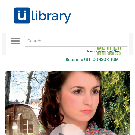
Toggle
navigation
Use our Advanced Search
Return to
GLL CONSORTIUM