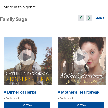
More in this genre
435 >
Family Saga
A Dinner of Herbs
A Mother's Heartbreak
eAudiobook
eAudiobook
Borrow
Borrow