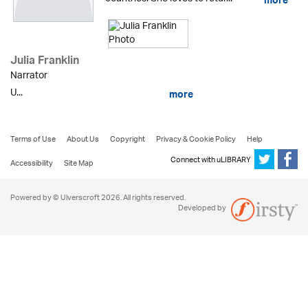
more
Julia Franklin
Narrator
U...
more
Terms of Use
About Us
Copyright
Privacy & Cookie Policy
Help
Connect with uLIBRARY
Accessibility
Site Map
Powered by © Ulverscroft 2026. All rights reserved.
Developed by