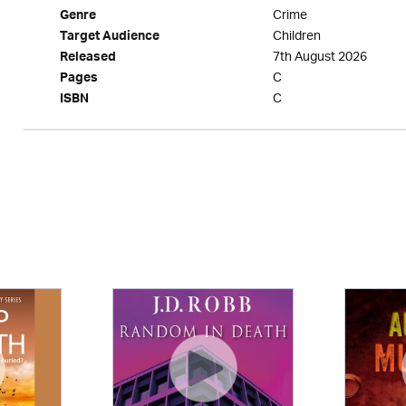
Crime
Genre
Children
Target Audience
7th August 2026
Released
C
Pages
C
ISBN