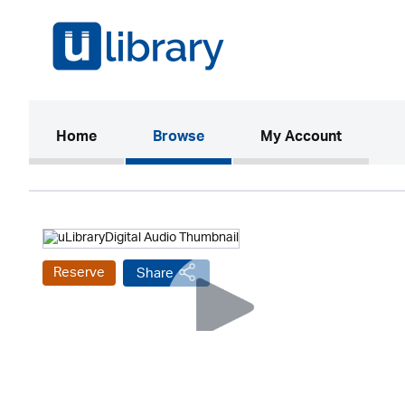
(current)
Home
Browse
My Account
Reserve
Share