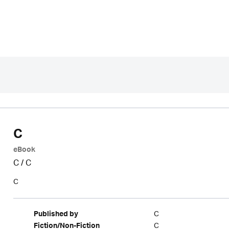
C
eBook
C
/
C
C
C
Published by
C
Fiction/Non-Fiction