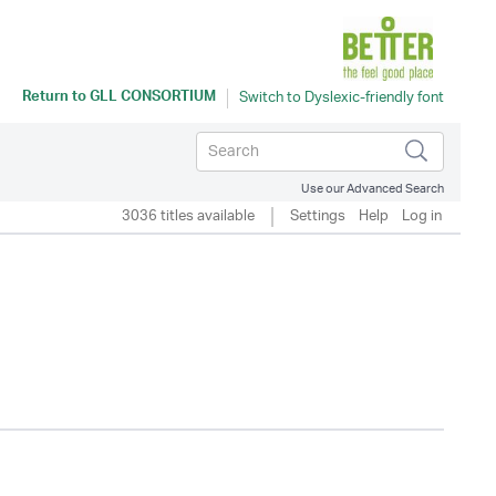
Return to
GLL CONSORTIUM
Use our Advanced Search
3036 titles available
Settings
Help
Log in