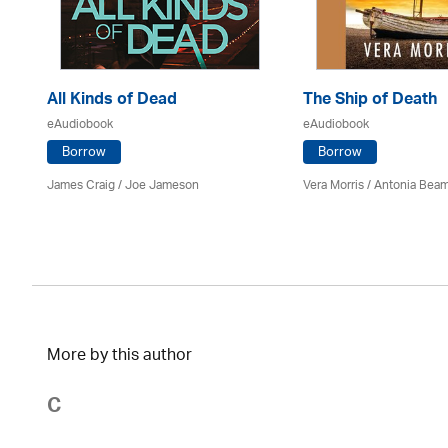
All Kinds of Dead
The Ship of Death
eAudiobook
eAudiobook
Borrow
Borrow
James Craig / Joe Jameson
Vera Morris / Antonia Bea
More by this author
C