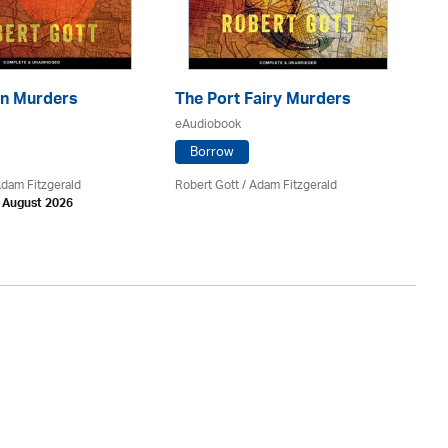
n Murders
The Port Fairy Murders
Th
eAudiobook
eA
Borrow
Adam Fitzgerald
Robert Gott
/ Adam Fitzgerald
Va
h August 2026
Av