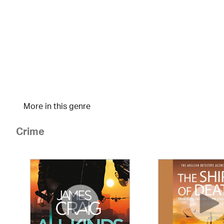
More in this genre
Crime