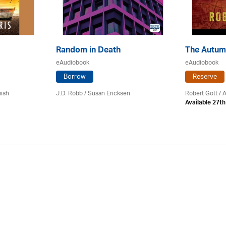
Random in Death
The Autum
eAudiobook
eAudiobook
Borrow
Reserve
mish
J.D. Robb / Susan Ericksen
Robert Gott
/ 
Available 27t