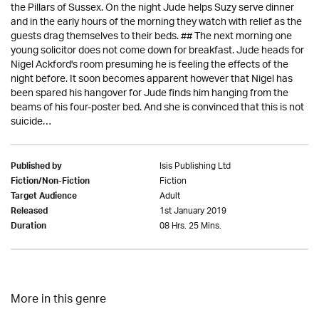
the Pillars of Sussex. On the night Jude helps Suzy serve dinner
and in the early hours of the morning they watch with relief as the
guests drag themselves to their beds. ## The next morning one
young solicitor does not come down for breakfast. Jude heads for
Nigel Ackford's room presuming he is feeling the effects of the
night before. It soon becomes apparent however that Nigel has
been spared his hangover for Jude finds him hanging from the
beams of his four-poster bed. And she is convinced that this is not
suicide…
Isis Publishing Ltd
Published by
Fiction
Fiction/Non-Fiction
Adult
Target Audience
1st January 2019
Released
08 Hrs. 25 Mins.
Duration
More in this genre