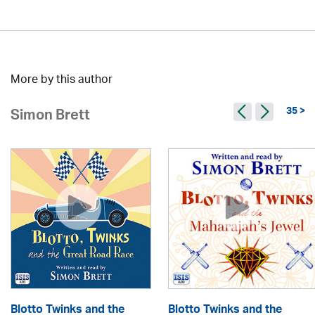
More by this author
35 >
Simon Brett
Blotto Twinks and the
Blotto Twinks and the