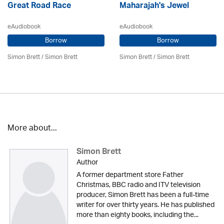
Great Road Race
Maharajah's Jewel
eAudiobook
eAudiobook
Borrow
Borrow
Simon Brett
/
Simon Brett
Simon Brett
/
Simon Brett
More about...
Simon Brett
Author
A former department store Father
Christmas, BBC radio and ITV television
producer, Simon Brett has been a full-time
writer for over thirty years. He has published
more than eighty books, including the...