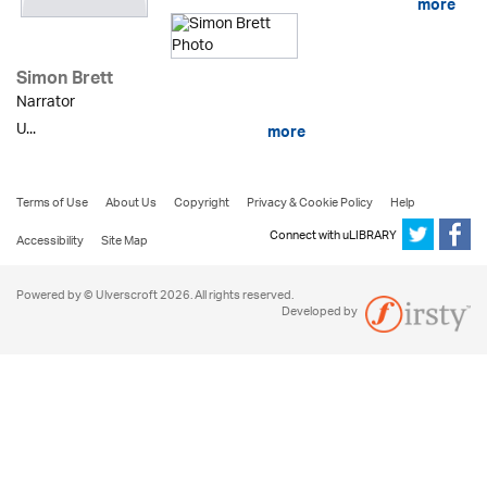
more
Simon Brett
Narrator
U...
more
Terms of Use
About Us
Copyright
Privacy & Cookie Policy
Help
Connect with uLIBRARY
Accessibility
Site Map
Powered by © Ulverscroft 2026. All rights reserved.
Developed by