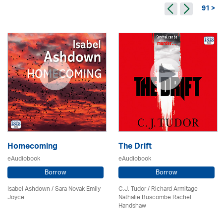
91 >
Homecoming
The Drift
eAudiobook
eAudiobook
Borrow
Borrow
Isabel Ashdown / Sara Novak Emily
C.J. Tudor / Richard Armitage
Joyce
Nathalie Buscombe Rachel
Handshaw