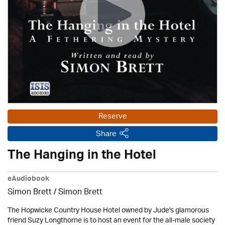
Reserve
Share
The Hanging in the Hotel
eAudiobook
Simon Brett
/
Simon Brett
The Hopwicke Country House Hotel owned by Jude's glamorous
friend Suzy Longthorne is to host an event for the all-male society