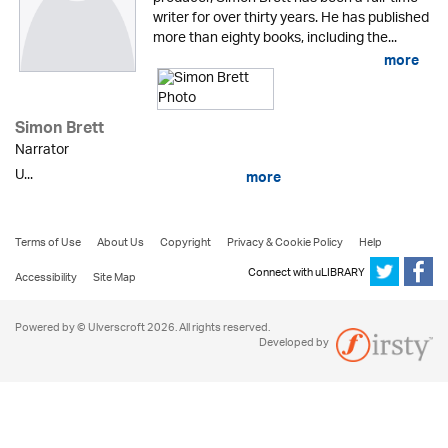
writer for over thirty years. He has published
more than eighty books, including the...
more
Simon Brett
Narrator
U...
more
Terms of Use
About Us
Copyright
Privacy & Cookie Policy
Help
Connect with uLIBRARY
Accessibility
Site Map
Powered by © Ulverscroft 2026. All rights reserved.
Developed by