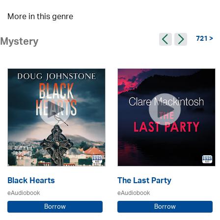
More in this genre
721 >
Mystery
Black Hearts
The Last Party
eAudiobook
eAudiobook
Borrow
Borrow