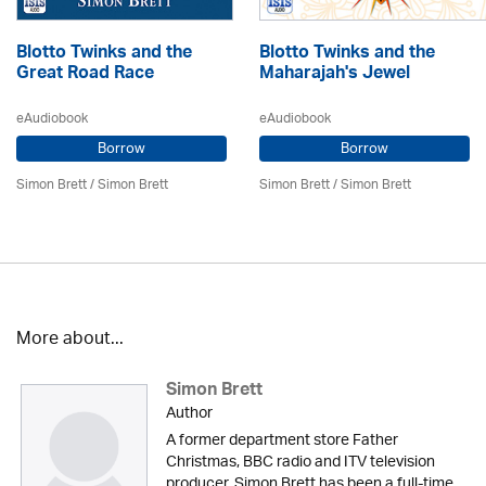
Blotto Twinks and the
Blotto Twinks and the
Great Road Race
Maharajah's Jewel
eAudiobook
eAudiobook
Borrow
Borrow
Simon Brett
/
Simon Brett
Simon Brett
/
Simon Brett
More about...
Simon Brett
Author
A former department store Father
Christmas, BBC radio and ITV television
producer, Simon Brett has been a full-time