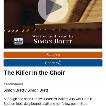
Reserve
Share
The Killer in the Choir
eAudiobook
Simon Brett
/
Simon Brett
Although she hadn't known Leonard Mallett very well Carole
Seddon feels duty bound to attend her fellow committee