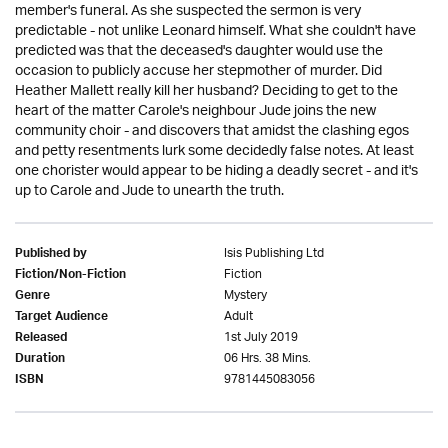
member's funeral. As she suspected the sermon is very
predictable - not unlike Leonard himself. What she couldn't have
predicted was that the deceased's daughter would use the
occasion to publicly accuse her stepmother of murder. Did
Heather Mallett really kill her husband? Deciding to get to the
heart of the matter Carole's neighbour Jude joins the new
community choir - and discovers that amidst the clashing egos
and petty resentments lurk some decidedly false notes. At least
one chorister would appear to be hiding a deadly secret - and it's
up to Carole and Jude to unearth the truth.
Isis Publishing Ltd
Published by
Fiction
Fiction/Non-Fiction
Mystery
Genre
Adult
Target Audience
1st July 2019
Released
06 Hrs. 38 Mins.
Duration
9781445083056
ISBN