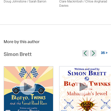
Doug Johnstone / Sarah Barron
Clare Mackintosh / Chloe Angharad
Davies
More by this author
35 >
Simon Brett