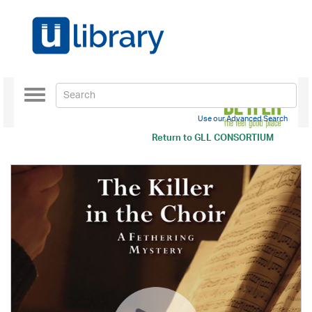
Toggle
navigation
Use our Advanced Search
Return to
GLL CONSORTIUM