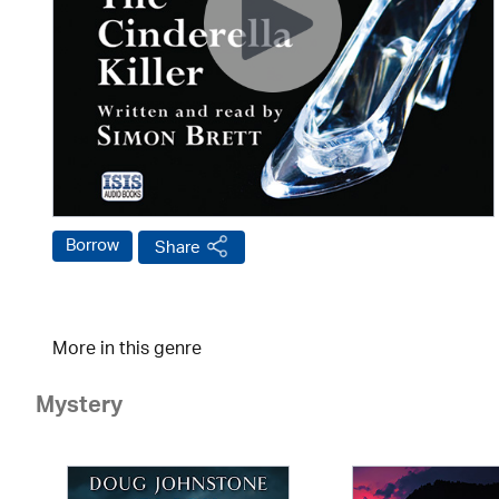
Borrow
Share
More in this genre
Mystery