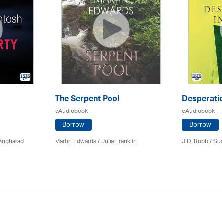
The Serpent Pool
Desperatio
eAudiobook
eAudiobook
Borrow
Borrow
 Angharad
Martin Edwards
/
Julia Franklin
J.D. Robb / Su