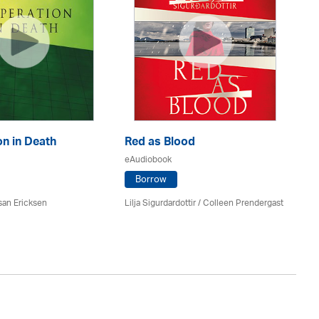
n in Death
Red as Blood
Th
eAudiobook
eA
Borrow
san Ericksen
Lilja Sigurdardottir
/
Colleen Prendergast
Ru