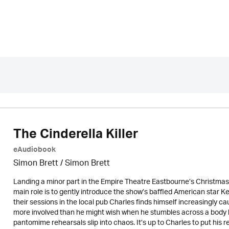
The Cinderella Killer
eAudiobook
Simon Brett
/
Simon Brett
Landing a minor part in the Empire Theatre Eastbourne’s Christmas 
main role is to gently introduce the show’s baffled American star K
their sessions in the local pub Charles finds himself increasingly cau
more involved than he might wish when he stumbles across a body 
pantomime rehearsals slip into chaos. It’s up to Charles to put his re