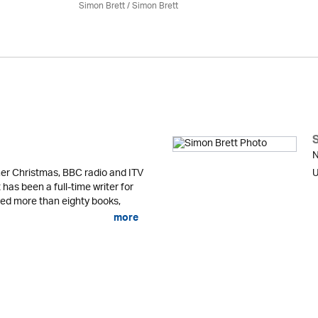
Simon Brett
/
Simon Brett
N
er Christmas, BBC radio and ITV
U
 has been a full-time writer for
shed more than eighty books,
more