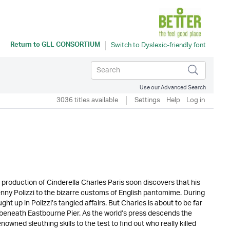
Return to
GLL CONSORTIUM
Use our Advanced Search
3036 titles available
Settings
Help
Log in
production of Cinderella Charles Paris soon discovers that his
enny Polizzi to the bizarre customs of English pantomime. During
ght up in Polizzi’s tangled affairs. But Charles is about to be far
beneath Eastbourne Pier. As the world’s press descends the
nowned sleuthing skills to the test to find out who really killed