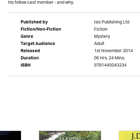
his fellow cast member - and why.
Isis Publishing Ltd
Published by
Fiction
Fiction/Non-Fiction
Mystery
Genre
Adult
Target Audience
1st November 2014
Released
06 Hrs. 24 Mins.
Duration
9781445043234
ISBN