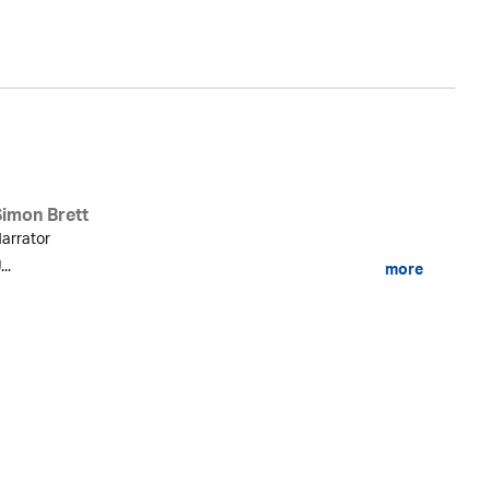
Simon Brett
arrator
...
more