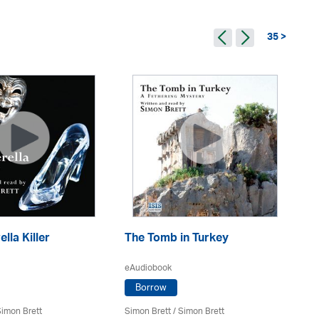
35 >
lla Killer
The Tomb in Turkey
Mr
eAudiobook
eA
Borrow
imon Brett
Simon Brett
/
Simon Brett
Si