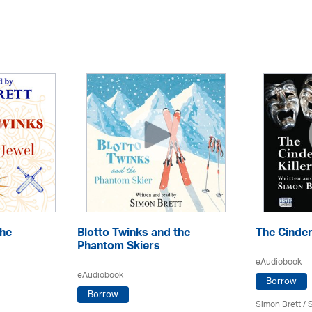
the
Blotto Twinks and the
The Cindere
Phantom Skiers
eAudiobook
eAudiobook
Borrow
Borrow
Simon Brett
/
S