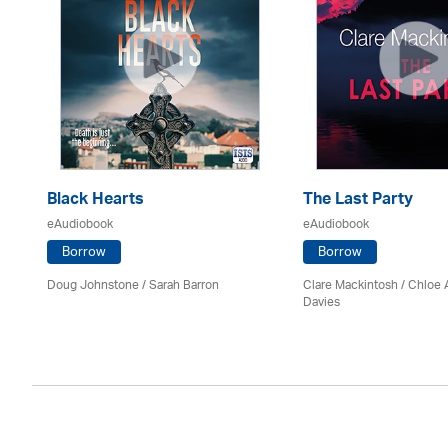
Black Hearts
The Last Party
eAudiobook
eAudiobook
Borrow
Borrow
Doug Johnstone / Sarah Barron
Clare Mackintosh / Chloe
Davies