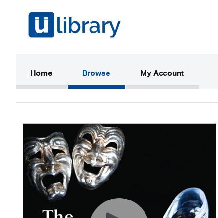
(current)
Home
Browse
My Account