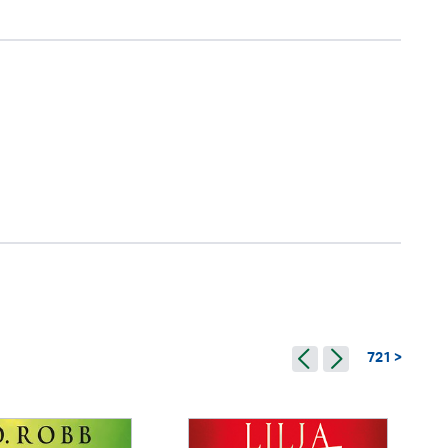
721 >