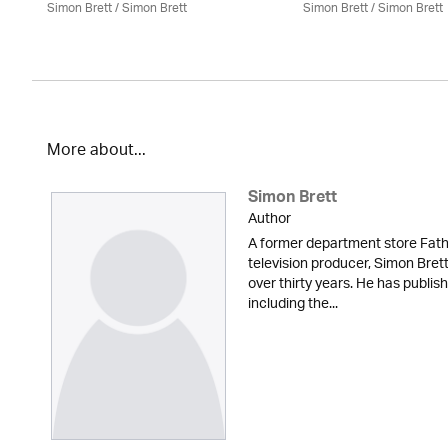
Simon Brett
/
Simon Brett
Simon Brett
/
Simon Brett
More about...
Simon Brett
Author
A former department store Fath
television producer, Simon Brett
over thirty years. He has publi
including the...