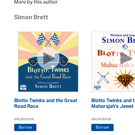
More by this author
Simon Brett
in
Blotto Twinks and the Great
Blotto Twinks and 
Road Race
Maharajah's Jewel
eAudiobook
eAudiobook
Borrow
Borrow